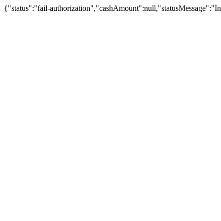
{"status":"fail-authorization","cashAmount":null,"statusMessage":"In