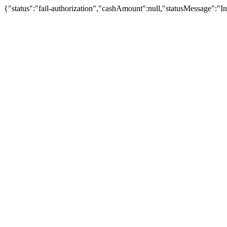
{"status":"fail-authorization","cashAmount":null,"statusMessage":"In